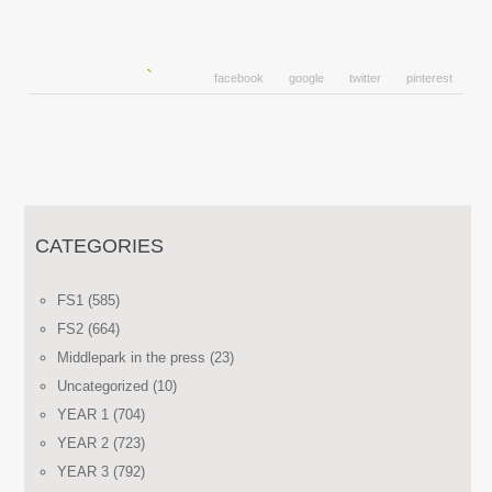
facebook
google
twitter
pinterest
CATEGORIES
FS1
(585)
FS2
(664)
Middlepark in the press
(23)
Uncategorized
(10)
YEAR 1
(704)
YEAR 2
(723)
YEAR 3
(792)