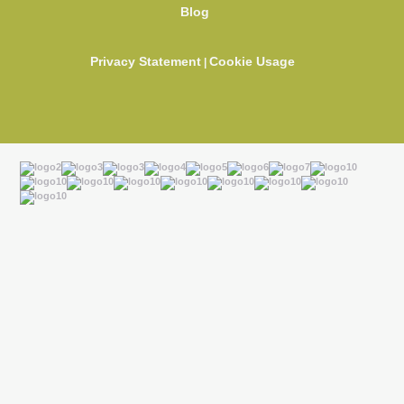
Blog
Privacy Statement
Cookie Usage
|