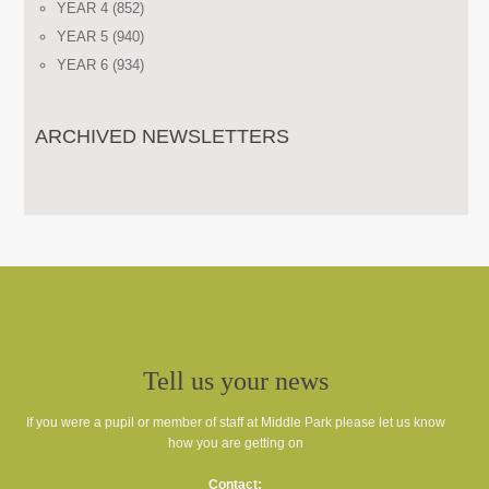
YEAR 4
(852)
YEAR 5
(940)
YEAR 6
(934)
ARCHIVED NEWSLETTERS
Tell us your news
If you were a pupil or member of staff at Middle Park please let us know
how you are getting on
Contact: