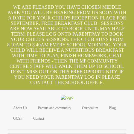
WE ARE PLEASED YOU HAVE CHOSEN MIDDLE
PARK YOU WILL BE HEARING FROM US SOON WITH
A DATE FOR YOUR CHILD'S RECEPTION PLACE FOR
SEPTEMBER. FREE BREAKFAST CLUB - SESSIONS
ARE NOW AVAILABLE TO BOOK UNTIL MAY HALF
TERM. PLEASE LOG ONTO PARENTPAY TO BOOK
YOUR CHILD'S SESSIONS. THE CLUB RUNS FROM
8.10AM TO 8.40AM EVERY SCHOOL MORNING. YOUR
CHILD WILL RECEIVE A NUTRITIOUS BREAKFAST
WITH TIME TO PLAY, FINISH HOMEWORK, CHAT
WITH FRIENDS - THEN THE MP COMMUNITY
CENTRE STAFF WILL WALK THEM UP TO SCHOOL.
DON'T MISS OUT ON THIS FREE OPPORTUNITY. IF
YOU NEED YOUR PARENTPAY LOG IN PLEASE
CONTACT THE SCHOOL OFFICE.
About Us
Parents and community
Curriculum
Blog
GCSP
Contact