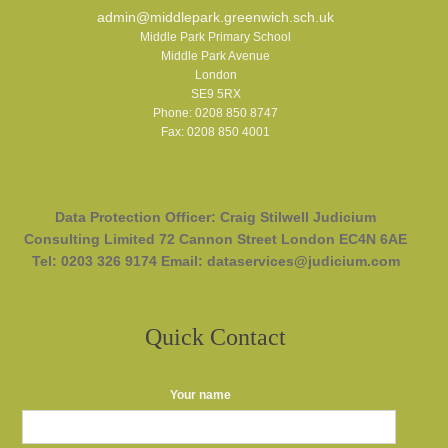
admin@middlepark.greenwich.sch.uk
Middle Park Primary School
Middle Park Avenue
London
SE9 5RX
Phone: 0208 850 8747
Fax: 0208 850 4001
Data Protection Officer: Craig Stilwell Judicium
Consulting Limited 72 Cannon Street London EC4N 6AE
Tel: 0203 326 9174 Email: dataservices@judicium.com
Quick Contact
Your name