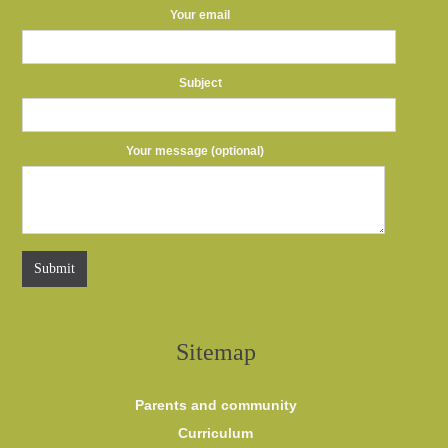
Your email
Subject
Your message (optional)
Sitemap
Parents and community
Curriculum