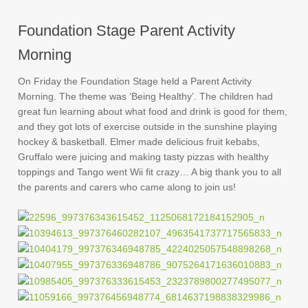
Foundation Stage Parent Activity
Morning
On Friday the Foundation Stage held a Parent Activity
Morning. The theme was ‘Being Healthy’. The children had
great fun learning about what food and drink is good for them,
and they got lots of exercise outside in the sunshine playing
hockey & basketball. Elmer made delicious fruit kebabs,
Gruffalo were juicing and making tasty pizzas with healthy
toppings and Tango went Wii fit crazy… A big thank you to all
the parents and carers who came along to join us!