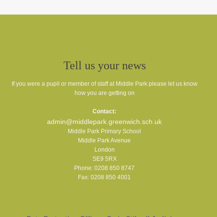
Tell us your news
If you were a pupil or member of staff at Middle Park please let us know
how you are getting on
Contact:
admin@middlepark.greenwich.sch.uk
Middle Park Primary School
Middle Park Avenue
London
SE9 5RX
Phone: 0208 850 8747
Fax: 0208 850 4001