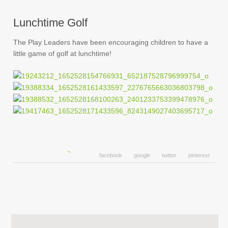
Lunchtime Golf
The Play Leaders have been encouraging children to have a
little game of golf at lunchtime!
facebook
google
twitter
pinterest