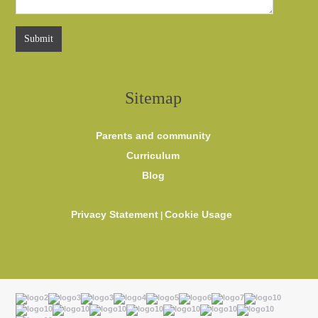
Sitemap
Parents and community
Curriculum
Blog
Privacy Statement
Cookie Usage
|