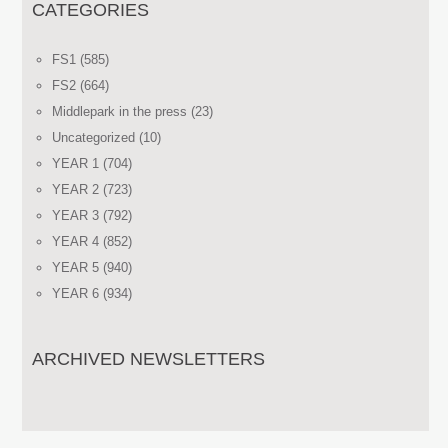
CATEGORIES
FS1
(585)
FS2
(664)
Middlepark in the press
(23)
Uncategorized
(10)
YEAR 1
(704)
YEAR 2
(723)
YEAR 3
(792)
YEAR 4
(852)
YEAR 5
(940)
YEAR 6
(934)
ARCHIVED NEWSLETTERS