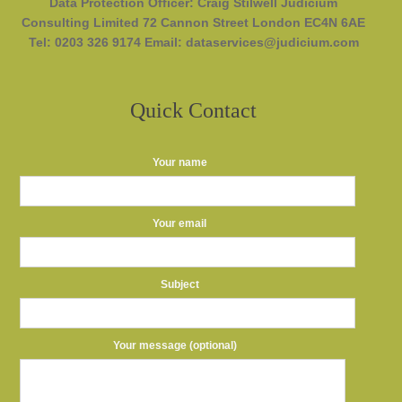
Data Protection Officer: Craig Stilwell Judicium
Consulting Limited 72 Cannon Street London EC4N 6AE
Tel: 0203 326 9174 Email: dataservices@judicium.com
Quick Contact
Your name
Your email
Subject
Your message (optional)