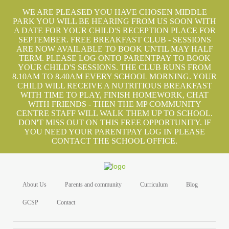
WE ARE PLEASED YOU HAVE CHOSEN MIDDLE
PARK YOU WILL BE HEARING FROM US SOON WITH
A DATE FOR YOUR CHILD'S RECEPTION PLACE FOR
SEPTEMBER. FREE BREAKFAST CLUB - SESSIONS
ARE NOW AVAILABLE TO BOOK UNTIL MAY HALF
TERM. PLEASE LOG ONTO PARENTPAY TO BOOK
YOUR CHILD'S SESSIONS. THE CLUB RUNS FROM
8.10AM TO 8.40AM EVERY SCHOOL MORNING. YOUR
CHILD WILL RECEIVE A NUTRITIOUS BREAKFAST
WITH TIME TO PLAY, FINISH HOMEWORK, CHAT
WITH FRIENDS - THEN THE MP COMMUNITY
CENTRE STAFF WILL WALK THEM UP TO SCHOOL.
DON'T MISS OUT ON THIS FREE OPPORTUNITY. IF
YOU NEED YOUR PARENTPAY LOG IN PLEASE
CONTACT THE SCHOOL OFFICE.
About Us
Parents and community
Curriculum
Blog
GCSP
Contact