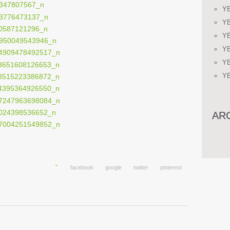
Y
Y
Y
Y
Y
Y
AR
facebook
google
twitter
pinterest