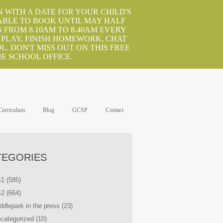
 WITH A DATE FOR YOUR CHILD'S
ABLE TO BOOK UNTIL MAY HALF
 FROM 8.10AM TO 8.40AM EVERY
 PLAY, FINISH HOMEWORK, CHAT
. DON'T MISS OUT ON THIS FREE
E SCHOOL OFFICE.
Curriculum
Blog
GCSP
Contact
TEGORIES
S1
(585)
S2
(664)
ddlepark in the press
(23)
categorized
(10)