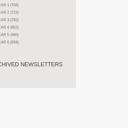
EAR 1
(704)
EAR 2
(723)
EAR 3
(792)
EAR 4
(852)
EAR 5
(940)
EAR 6
(934)
CHIVED NEWSLETTERS