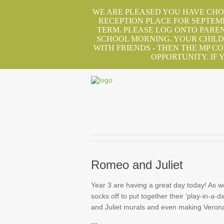
WE ARE PLEASED YOU HAVE CHOS
RECEPTION PLACE FOR SEPTEM
TERM. PLEASE LOG ONTO PAREN
SCHOOL MORNING. YOUR CHILD 
WITH FRIENDS - THEN THE MP C
OPPORTUNITY. IF
Romeo and Juliet
Year 3 are having a great day today! As w
socks off to put together their ‘play-in-
and Juliet murals and even making Verona