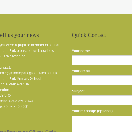
ell us your news
Quick Contact
 you were a pupil or member of staff at
iddle Park please let us know how
Your name
u are getting on
ontact:
Your email
dmin@middlepark.greenwich.sch.uk
iddle Park Primary School
iddle Park Avenue
ondon
Subject
E9 5RX
hone: 0208 850 8747
ax: 0208 850 4001
Your message (optional)
ata Protection Officer: Craig