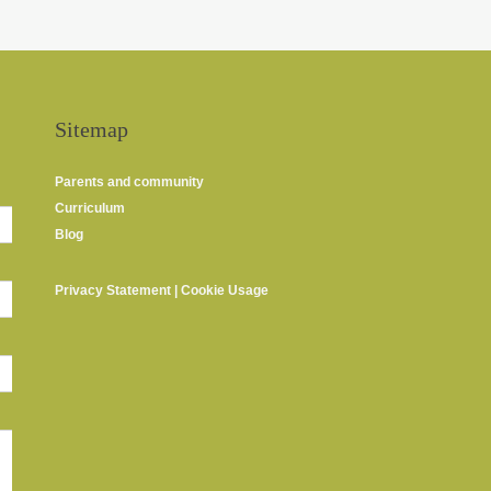
Sitemap
Parents and community
Curriculum
Blog
Privacy Statement
|
Cookie Usage