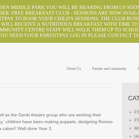
EN MIDDLE PARK YOU WILL BE HEARING FROM US SOON
BER. FREE BREAKFAST CLUB - SESSIONS ARE NOW AVAIL
TPAY TO BOOK YOUR CHILD'S SESSIONS. THE CLUB RUNS
WILL RECEIVE A NUTRITIOUS BREAKFAST WITH TIME TO
OMMUNITY CENTRE STAFF WILL WALK THEM UP TO SCHOOL
 YOU NEED YOUR PARENTPAY LOG IN PLEASE CONTACT TH
About Us
Parents and community
CA
F
ell as the Genki theatre group who are working their
F
a-day,’ children have been making puppets, designing Romeo
 cakes!! Well done Year 3.
Mi
Un